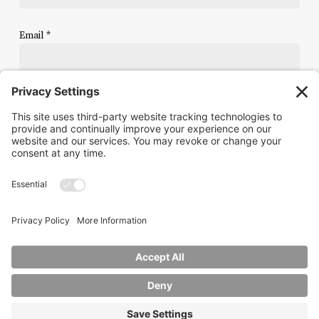
Email
*
Website
Save my name, email, and website in this browser for the
next time I comment.