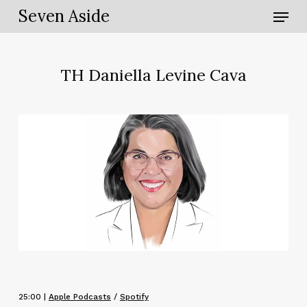
Skip
Menu
Seven Aside
to
main
content
TH Daniella Levine Cava
25:00 |
Apple Podcasts
/
Spotify