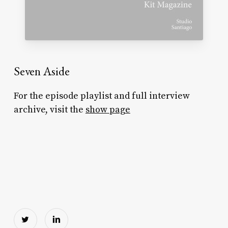
Seven Aside
For the episode playlist and full interview
archive, visit the
show page