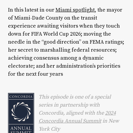
In this latest in our
Miami spotlight
, the mayor
of Miami-Dade County on the transit
experience awaiting visitors when they touch
down for FIFA World Cup 2026; moving the
needle in the “good direction” on FEMA ratings;
her secret to marshalling federal resources;
achieving consensus among a dynamic
electorate; and her administration’s priorities
for the next four years
This episode is one of a special
series in partnership with
Concordia, aligned with the
2024
Concordia Annual Summit
in New
York City