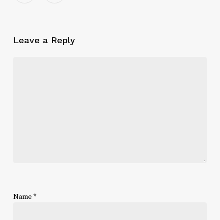
Leave a Reply
Name
*