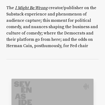
The
I Might Be Wrong
creator/publisher on the
Substack experience and phenomenon of
audience capture; this moment for political
comedy, and nuances shaping the business and
culture of comedy; where the Democrats and
their platform go from here; and the odds on
Herman Cain, posthumously, for Fed chair