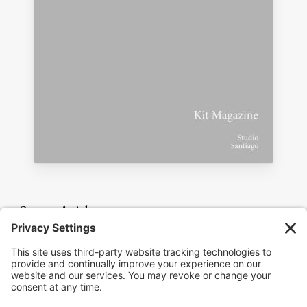
Seven Aside
For the episode playlist and full interview
archive, visit the
show page