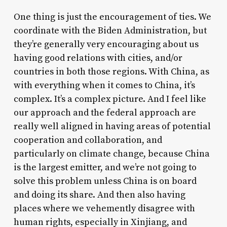
One thing is just the encouragement of ties. We
coordinate with the Biden Administration, but
they’re generally very encouraging about us
having good relations with cities, and/or
countries in both those regions. With China, as
with everything when it comes to China, it’s
complex. It’s a complex picture. And I feel like
our approach and the federal approach are
really well aligned in having areas of potential
cooperation and collaboration, and
particularly on climate change, because China
is the largest emitter, and we’re not going to
solve this problem unless China is on board
and doing its share. And then also having
places where we vehemently disagree with
human rights, especially in Xinjiang, and