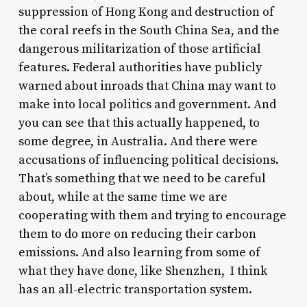
suppression of Hong Kong and destruction of
the coral reefs in the South China Sea, and the
dangerous militarization of those artificial
features. Federal authorities have publicly
warned about inroads that China may want to
make into local politics and government. And
you can see that this actually happened, to
some degree, in Australia. And there were
accusations of influencing political decisions.
That’s something that we need to be careful
about, while at the same time we are
cooperating with them and trying to encourage
them to do more on reducing their carbon
emissions. And also learning from some of
what they have done, like Shenzhen, I think
has an all-electric transportation system.