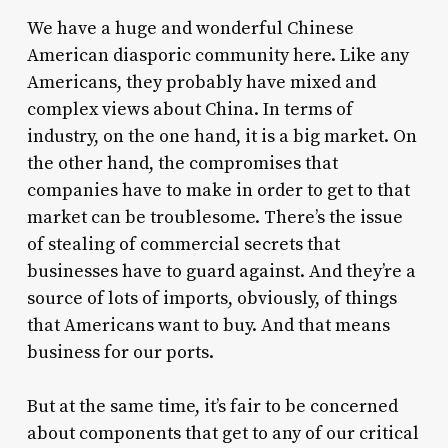
We have a huge and wonderful Chinese
American diasporic community here. Like any
Americans, they probably have mixed and
complex views about China. In terms of
industry, on the one hand, it is a big market. On
the other hand, the compromises that
companies have to make in order to get to that
market can be troublesome. There’s the issue
of stealing of commercial secrets that
businesses have to guard against. And they’re a
source of lots of imports, obviously, of things
that Americans want to buy. And that means
business for our ports.
But at the same time, it’s fair to be concerned
about components that get to any of our critical