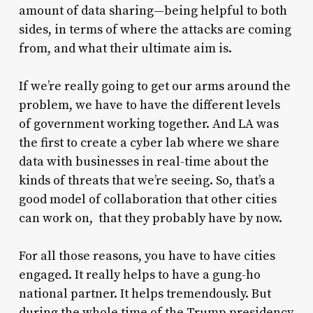
amount of data sharing—being helpful to both
sides, in terms of where the attacks are coming
from, and what their ultimate aim is.
If we’re really going to get our arms around the
problem, we have to have the different levels
of government working together. And LA was
the first to create a cyber lab where we share
data with businesses in real-time about the
kinds of threats that we’re seeing. So, that’s a
good model of collaboration that other cities
can work on, that they probably have by now.
For all those reasons, you have to have cities
engaged. It really helps to have a gung-ho
national partner. It helps tremendously. But
during the whole time of the Trump presidency