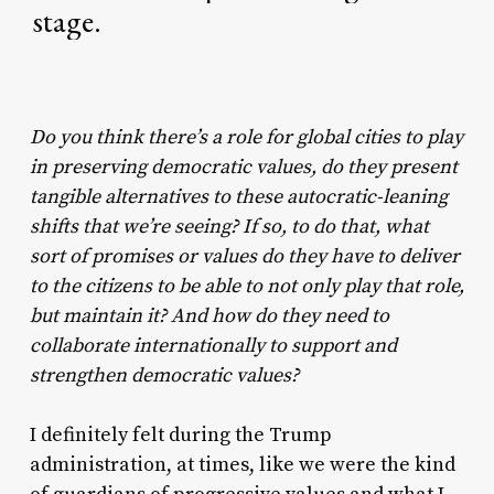
stage.
Do you think there’s a role for global cities to play
in preserving democratic values, do they present
tangible alternatives to these autocratic-leaning
shifts that we’re seeing? If so, to do that, what
sort of promises or values do they have to deliver
to the citizens to be able to not only play that role,
but maintain it? And how do they need to
collaborate internationally to support and
strengthen democratic values?
I definitely felt during the Trump
administration, at times, like we were the kind