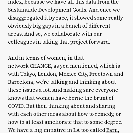
index, because we have all this data from the
Sustainable Development Goals. And once we
disaggregated it by race, it showed some really
obviously big gaps in a bunch of different
areas. And so, we collaborate with our
colleagues in taking that project forward.
And in terms of women, in that
network
CHANGE
, as you mentioned, which is
with Tokyo, London, Mexico City, Freetown and
Barcelona, we’re talking and thinking about
these issues a lot. And making sure everyone
knows that women have borne the brunt of
COVID. But then thinking about and sharing
with each other ideas about how to remedy, or
how to at least ameliorate that to some degree.
We have a big initiative in LA too called
Earn,