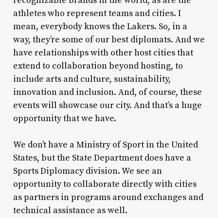
recognizable brands in the world, as are the
athletes who represent teams and cities. I
mean, everybody knows the Lakers. So, in a
way, they’re some of our best diplomats. And we
have relationships with other host cities that
extend to collaboration beyond hosting, to
include arts and culture, sustainability,
innovation and inclusion. And, of course, these
events will showcase our city. And that’s a huge
opportunity that we have.
We don’t have a Ministry of Sport in the United
States, but the State Department does have a
Sports Diplomacy division. We see an
opportunity to collaborate directly with cities
as partners in programs around exchanges and
technical assistance as well.