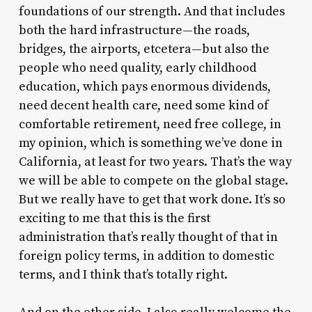
foundations of our strength. And that includes
both the hard infrastructure—the roads,
bridges, the airports, etcetera—but also the
people who need quality, early childhood
education, which pays enormous dividends,
need decent health care, need some kind of
comfortable retirement, need free college, in
my opinion, which is something we’ve done in
California, at least for two years. That’s the way
we will be able to compete on the global stage.
But we really have to get that work done. It’s so
exciting to me that this is the first
administration that’s really thought of that in
foreign policy terms, in addition to domestic
terms, and I think that’s totally right.