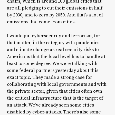
chairs, which is around 100 global cities that
are all pledging to cut their emissions in half
by 2030, and to zero by 2050. And that’s a lot of
emissions that come from cities.
I would put cybersecurity and terrorism, for
that matter, in the category with pandemics
and climate change as real security risks to
Americans that the local level has to handle at
least to some degree. We were talking with
some federal partners yesterday about this
exact topic. They made a strong case for
collaborating with local governments and with
the private sector, given that cities often own
the critical infrastructure that is the target of
an attack. We’ve already seen some cities
disabled by cyber-attacks. There’s also some