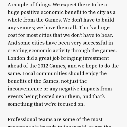
A couple of things. We expect there to be a
huge positive economic benefit to the city as a
whole from the Games. We don’t have to build
any venues; we have them all. That’s a huge
cost for most cities that we don’t have to bear.
And some cities have been very successful in
creating economic activity through the games.
London did a great job bringing investment
ahead of the 2012 Games, and we hope to do the
same. Local communities should enjoy the
benefits of the Games, not just the
inconvenience or any negative impacts from
events being hosted near them, and that’s
something that we’re focused on.
Professional teams are some of the most