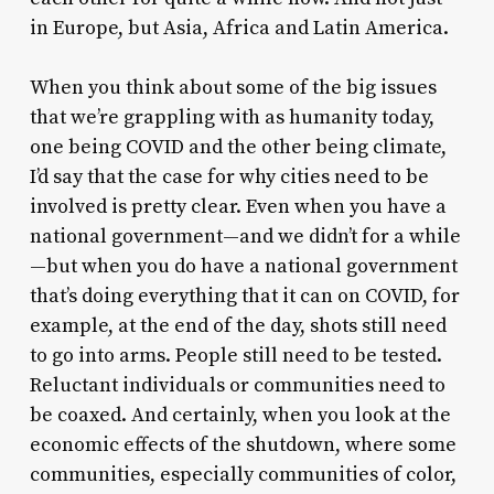
in Europe, but Asia, Africa and Latin America.
When you think about some of the big issues
that we’re grappling with as humanity today,
one being COVID and the other being climate,
I’d say that the case for why cities need to be
involved is pretty clear. Even when you have a
national government—and we didn’t for a while
—but when you do have a national government
that’s doing everything that it can on COVID, for
example, at the end of the day, shots still need
to go into arms. People still need to be tested.
Reluctant individuals or communities need to
be coaxed. And certainly, when you look at the
economic effects of the shutdown, where some
communities, especially communities of color,