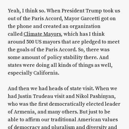
Yeah, I think so. When President Trump took us
out of the Paris Accord, Mayor Garcetti got on
the phone and created an organization
called
Climate Mayors
, which has I think
around 500 US mayors that are pledged to meet
the goals of the Paris Accord. So, there was
some amount of policy stability there. And
states were doing all kinds of things as well,
especially California.
And then we had heads of state visit. When we
had Justin Trudeau visit and Nikol Pashinyan,
who was the first democratically elected leader
of Armenia, and many others. But just to be
able to affirm our traditional American values
of democracy and pluralism and diversity and