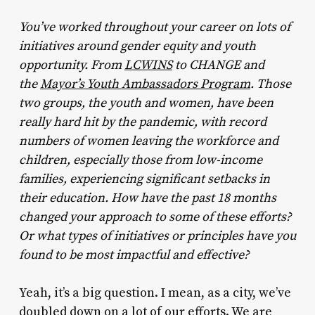
You’ve worked throughout your career on lots of
initiatives around gender equity and youth
opportunity. From
LCWINS
to CHANGE and
the
Mayor’s Youth Ambassadors Program
. Those
two groups, the youth and women, have been
really hard hit by the pandemic, with record
numbers of women leaving the workforce and
children, especially those from low-income
families, experiencing significant setbacks in
their education. How have the past 18 months
changed your approach to some of these efforts?
Or what types of initiatives or principles have you
found to be most impactful and effective?
Yeah, it’s a big question. I mean, as a city, we’ve
doubled down on a lot of our efforts. We are