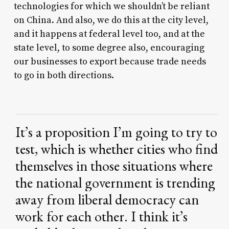
technologies for which we shouldn’t be reliant
on China. And also, we do this at the city level,
and it happens at federal level too, and at the
state level, to some degree also, encouraging
our businesses to export because trade needs
to go in both directions.
It’s
a
proposition
I’m
going
to
try
to
test,
which
is
whether
cities
who
find
themselves
in
those
situations
where
the
national
government
is
trending
away
from
liberal
democracy
can
work
for
each
other.
I
think
it’s