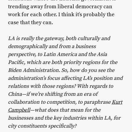
trending away from liberal democracy can
work for each other. I think it’s probably the
case that they can.
LA is really the gateway, both culturally and
demographically and from a business
perspective, to Latin America and the Asia
Pacific, which are both priority regions for the
Biden Administration. So, how do you see the
administration’s focus affecting LA’s position and
relations with those regions? With regards to
China—if we’re shifting from an era of
collaboration to competition, to paraphrase
Kurt
Campbell
—what does that mean for the
businesses and the key industries within LA, for
city constituents specifically?