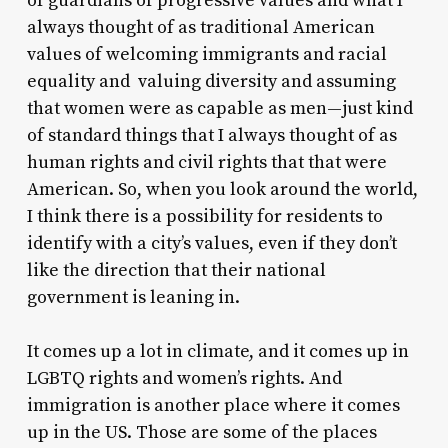
of guardians of progressive values and what I
always thought of as traditional American
values of welcoming immigrants and racial
equality and valuing diversity and assuming
that women were as capable as men—just kind
of standard things that I always thought of as
human rights and civil rights that that were
American. So, when you look around the world,
I think there is a possibility for residents to
identify with a city’s values, even if they don’t
like the direction that their national
government is leaning in.
It comes up a lot in climate, and it comes up in
LGBTQ rights and women’s rights. And
immigration is another place where it comes
up in the US. Those are some of the places