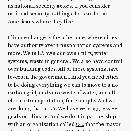
as national security actors, if you consider
national security as things that can harm
Americans where they live.
Climate change is the other one, where cities
have authority over transportation systems and
more. We in LA own our own utility, water
systems, waste in general. We also have control
over building codes. All of those systems have
levers in the government. And you need cities
to be doing everything we can to move to a no-
carbon grid, and zero waste of water, and all-
electric transportation, for example. And we
are doing that in LA. We have very aggressive
goals on climate. And we do it in partnership
with an organization called
C40
that the mayor