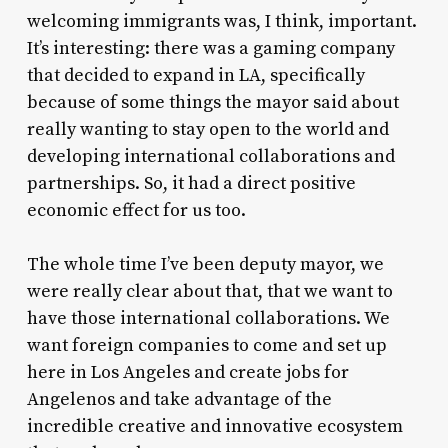
welcoming immigrants was, I think, important.
It’s interesting: there was a gaming company
that decided to expand in LA, specifically
because of some things the mayor said about
really wanting to stay open to the world and
developing international collaborations and
partnerships. So, it had a direct positive
economic effect for us too.
The whole time I’ve been deputy mayor, we
were really clear about that, that we want to
have those international collaborations. We
want foreign companies to come and set up
here in Los Angeles and create jobs for
Angelenos and take advantage of the
incredible creative and innovative ecosystem