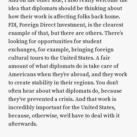
And on the other side, I also really welcome the
idea that diplomats should be thinking about
how their work is affecting folks back home.
FDI, Foreign Direct Investment, is the clearest
example of that, but there are others. There’s
looking for opportunities for student
exchanges, for example, bringing foreign
cultural tours to the United States. A fair
amount of what diplomats do is take care of
Americans when they’re abroad, and they work
to create stability in their regions. You don’t
often hear about what diplomats do, because
they’ve prevented a crisis. And that work is
incredibly important for the United States,
because, otherwise, we’d have to deal with it
afterwards.