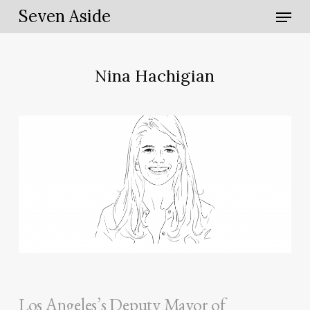
Skip
Menu
Seven Aside
to
main
content
Nina Hachigian
Los Angeles’s Deputy Mayor of