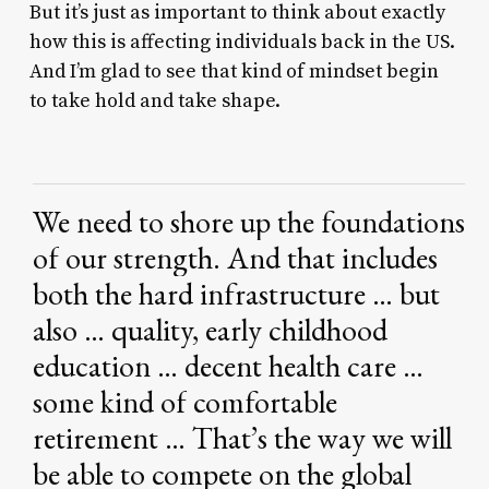
But it’s just as important to think about exactly
how this is affecting individuals back in the US.
And I’m glad to see that kind of mindset begin
to take hold and take shape.
We
need
to
shore
up
the
foundations
of
our
strength.
And
that
includes
both
the
hard
infrastructure
…
but
also
…
quality,
early
childhood
education
…
decent
health
care
…
some
kind
of
comfortable
retirement
…
That’s
the
way
we
will
be
able
to
compete
on
the
global