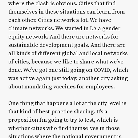
where the clash is obvious. Cities that find
themselves in these situations can learn from
each other. Cities network a lot. We have
climate networks. We started in LA a gender
equity network. And there are networks for
sustainable development goals. And there are
all kinds of different global and local networks
of cities, because we like to share what we’ve
done. We’ve got one still going on COVID, which
was active again just today: another city asking
about mandating vaccines for employees.
One thing that happens a lot at the city level is
that kind of best-practice sharing. It’s a
proposition I’m going to try to test, which is
whether cities who find themselves in those
situations where the national government is