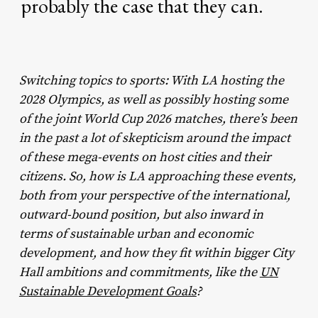
probably
the
case
that
they
can.
Switching topics to sports: With LA hosting the
2028 Olympics, as well as possibly hosting some
of the joint World Cup 2026 matches, there’s been
in the past a lot of skepticism around the impact
of these mega-events on host cities and their
citizens. So, how is LA approaching these events,
both from your perspective of the international,
outward-bound position, but also inward in
terms of sustainable urban and economic
development, and how they fit within bigger City
Hall ambitions and commitments, like the
UN
Sustainable Development Goals
?