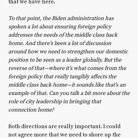
that we have here.
To that point, the Biden administration has
spoken a lot about ensuring foreign policy
addresses the needs of the middle class back
home. And there’s been a lot of discussion
around how we need to strengthen our domestic
position to be seen as a leader globally. But the
reverse of that—where it’s what comes from the
foreign policy that really tangibly affects the
middle class back home—it sounds like that’s an
example of that. Can you talk a bit more about the
role of city leadership in bringing that
connection home?
Both directions are really important. I could
not agree more that we need to shore up the