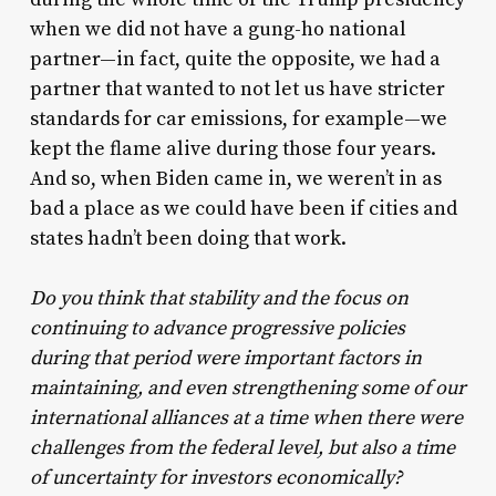
when we did not have a gung-ho national
partner—in fact, quite the opposite, we had a
partner that wanted to not let us have stricter
standards for car emissions, for example—we
kept the flame alive during those four years.
And so, when Biden came in, we weren’t in as
bad a place as we could have been if cities and
states hadn’t been doing that work.
Do you think that stability and the focus on
continuing to advance progressive policies
during that period were important factors in
maintaining, and even strengthening some of our
international alliances at a time when there were
challenges from the federal level, but also a time
of uncertainty for investors economically?