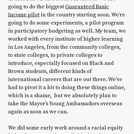
going to do the biggest
Guaranteed Basic
Income pilot
in the country starting soon. We’re
going to do some experiments, a pilot program
in participatory budgeting as well. My team, we
worked with every institute of higher learning
in Los Angeles, from the community colleges,
to state colleges, to private colleges to
introduce, especially focused on Black and
Brown students, different kinds of
international careers that are out there. We’ve
had to pivot it a bit to doing these things online,
which is a shame, but we absolutely plan to
take the Mayor’s Young Ambassadors overseas
again as soon as we can.
We did some early work around a racial equity