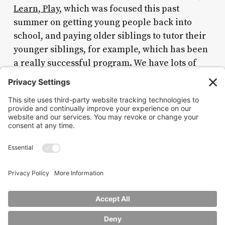
Learn, Play
, which was focused this past
summer on getting young people back into
school, and paying older siblings to tutor their
younger siblings, for example, which has been
a really successful program. We have lots of
pipelines for jobs as well, for young people in
the city, and we need that more than ever.
Nina Hachigian is a former US ambassador to the
Association of Southeast Asian
Nations. Twitter:
@NinaHachigian