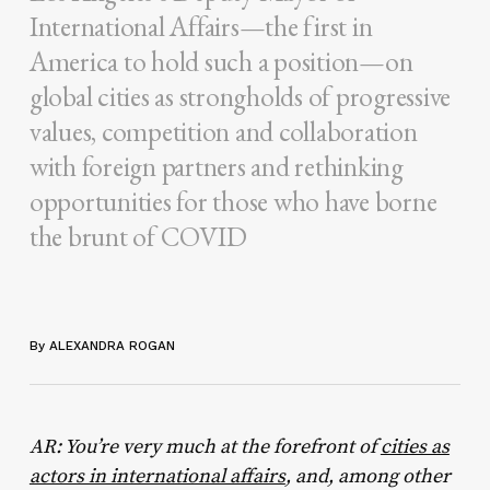
International Affairs—the first in
America to hold such a position—on
global cities as strongholds of progressive
values, competition and collaboration
with foreign partners and rethinking
opportunities for those who have borne
the brunt of COVID
By ALEXANDRA ROGAN
AR: You’re very much at the forefront of
cities as
actors in international affairs
, and, among other