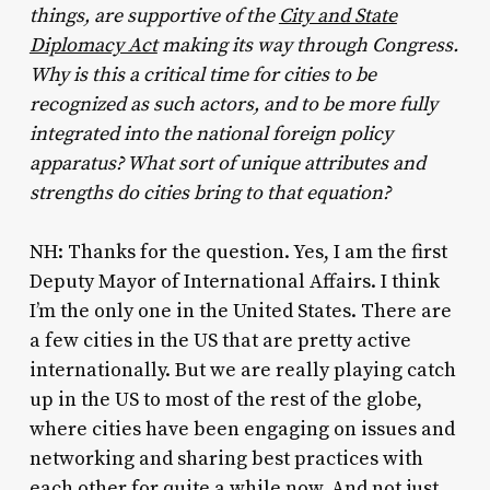
things, are supportive of the
City and State
Diplomacy Act
making its way through Congress.
Why is this a critical time for cities to be
recognized as such actors, and to be more fully
integrated into the national foreign policy
apparatus? What sort of unique attributes and
strengths do cities bring to that equation?
NH: Thanks for the question. Yes, I am the first
Deputy Mayor of International Affairs. I think
I’m the only one in the United States. There are
a few cities in the US that are pretty active
internationally. But we are really playing catch
up in the US to most of the rest of the globe,
where cities have been engaging on issues and
networking and sharing best practices with
each other for quite a while now. And not just