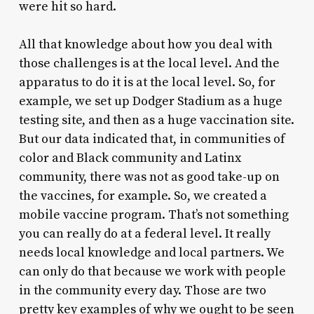
were hit so hard.
All that knowledge about how you deal with
those challenges is at the local level. And the
apparatus to do it is at the local level. So, for
example, we set up Dodger Stadium as a huge
testing site, and then as a huge vaccination site.
But our data indicated that, in communities of
color and Black community and Latinx
community, there was not as good take-up on
the vaccines, for example. So, we created a
mobile vaccine program. That’s not something
you can really do at a federal level. It really
needs local knowledge and local partners. We
can only do that because we work with people
in the community every day. Those are two
pretty key examples of why we ought to be seen